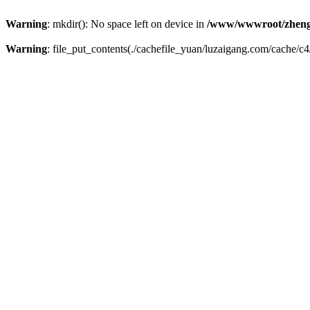
Warning
: mkdir(): No space left on device in
/www/wwwroot/zheng
Warning
: file_put_contents(./cachefile_yuan/luzaigang.com/cache/c4/