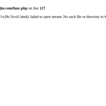
he.com/func.php
on line
127
1e28c/3ce41.html): failed to open stream: No such file or directory in