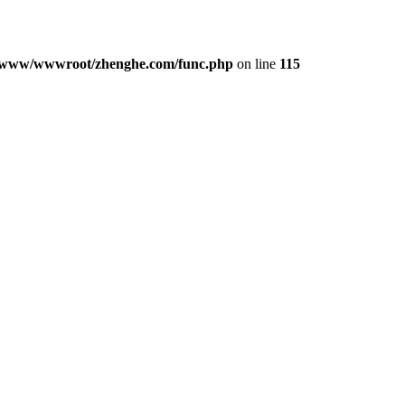
/www/wwwroot/zhenghe.com/func.php
on line
115