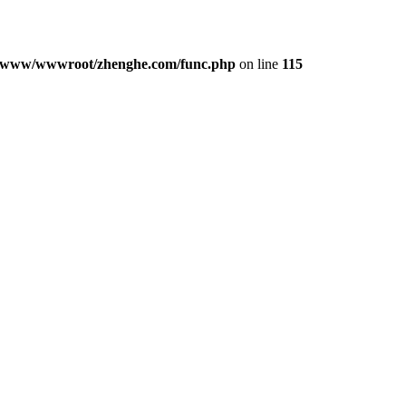
/www/wwwroot/zhenghe.com/func.php
on line
115