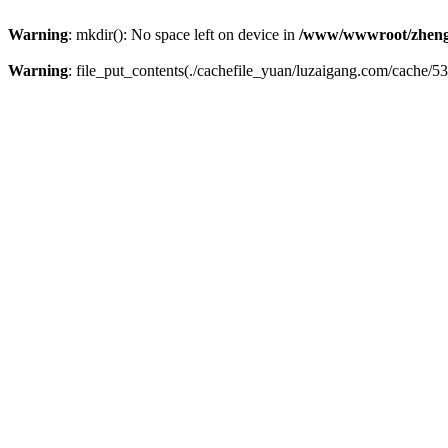
Warning
: mkdir(): No space left on device in
/www/wwwroot/zheng
Warning
: file_put_contents(./cachefile_yuan/luzaigang.com/cache/53/