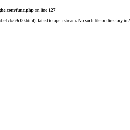
he.com/func.php
on line
127
be1cb/69c00.html): failed to open stream: No such file or directory in