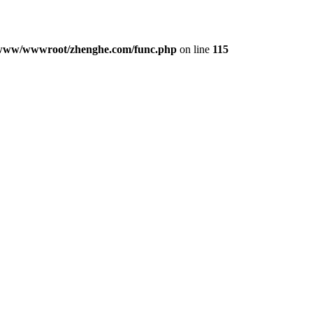
www/wwwroot/zhenghe.com/func.php
on line
115