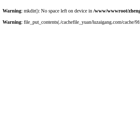
Warning
: mkdir(): No space left on device in
/www/wwwroot/zheng
Warning
: file_put_contents(./cachefile_yuan/luzaigang.com/cache/9f/