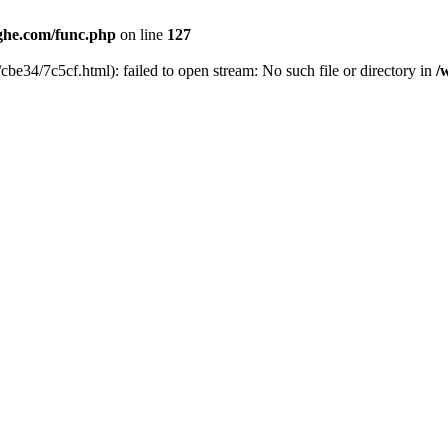
he.com/func.php
on line
127
cbe34/7c5cf.html): failed to open stream: No such file or directory in
/